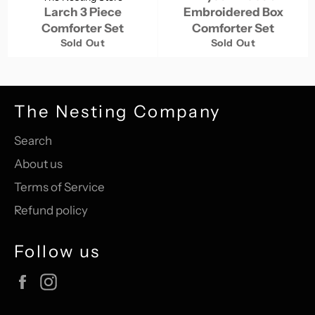
Larch 3 Piece
Embroidered Box
Comforter Set
Comforter Set
Sold Out
Sold Out
The Nesting Company
Search
About us
Terms of Service
Refund policy
Follow us
Facebook
Instagram