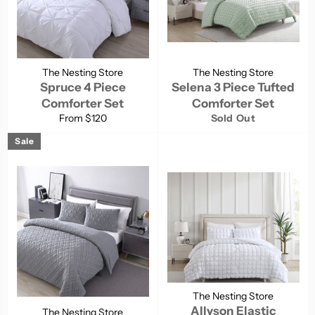
The Nesting Store
The Nesting Store
Spruce 4 Piece
Selena 3 Piece Tufted
Comforter Set
Comforter Set
From $120
Sold Out
Sale
The Nesting Store
Allyson Elastic
The Nesting Store