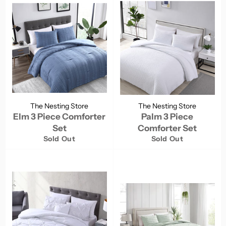
The Nesting Store
The Nesting Store
Elm 3 Piece Comforter
Palm 3 Piece
Set
Comforter Set
Sold Out
Sold Out